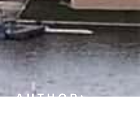
AUTHOR:
JDELISE