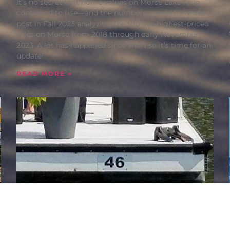
It’s no secret that home values on Morse Lake have
continued to rise—and the numbers prove it. I wrote a
post in Fall 2023 analyzing the top five highest-priced
sales on Morse from 2018 through early November
2023. A lot has happened since then, so it’s time for an
update!
READ MORE »