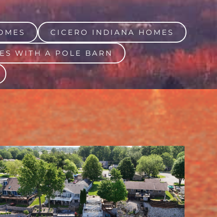
OMES
CICERO INDIANA HOMES
ES WITH A POLE BARN