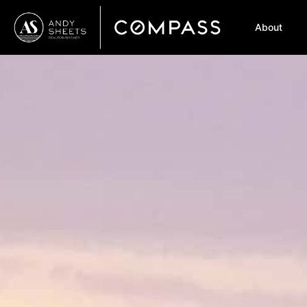
About