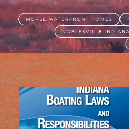
MORSE WATERFRONT HOMES
NOBLESVILLE INDIAN