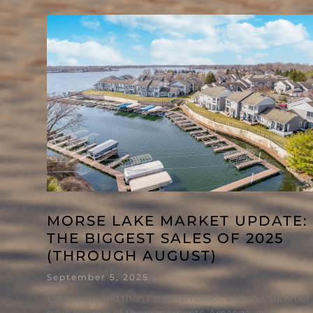
MORSE LAKE MARKET UPDATE:
THE BIGGEST SALES OF 2025
(THROUGH AUGUST)
September 5, 2025
Every now and then I stop to reflect, and this summer
gave me one of those moments. Amanda and I