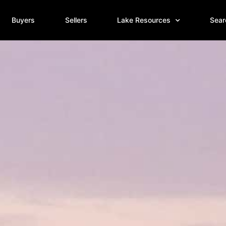
Buyers
Sellers
Lake Resources
Sear