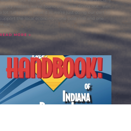
empty nesters, we’ve found ourselves dining out… well,
a lot. Let’s call it what it is: we’re just doing our part to
support the local economy—one boat ride and one
meal
READ MORE »