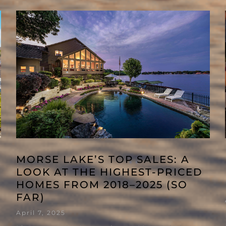
MORSE LAKE’S TOP SALES: A
LOOK AT THE HIGHEST-PRICED
HOMES FROM 2018–2025 (SO
FAR)
April 7, 2025