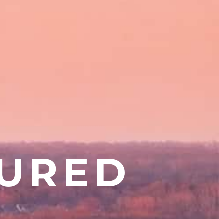
TURED