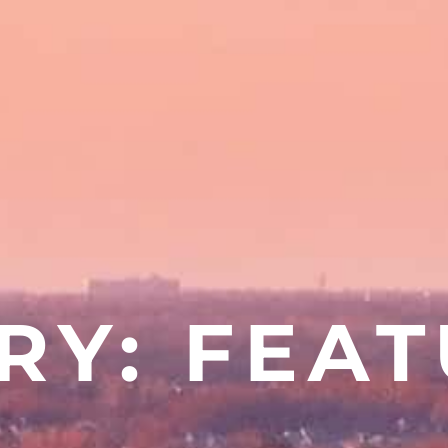
RY: FEA