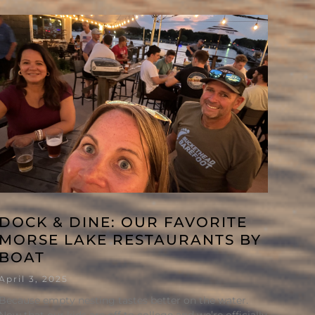
DOCK & DINE: OUR FAVORITE
MORSE LAKE RESTAURANTS BY
BOAT
April 3, 2025
Because empty nesting tastes better on the water.
Now that our kids are off to college and we’re officially