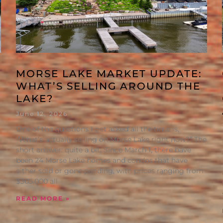
MORSE LAKE MARKET UPDATE:
WHAT’S SELLING AROUND THE
LAKE?
June 12, 2026
One of the questions I get asked all the time is,
“What’s actually selling on Morse Lake right now?” The
short answer: quite a bit. Since March 1, there have
been 24 Morse Lake homes and condos that have
either sold or gone pending, with prices ranging from
$305,000 all
READ MORE »