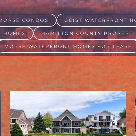
MORSE CONDOS
GEIST WATERFRONT H
A HOMES
HAMILTON COUNTY PROPERTI
MORSE WATERFRONT HOMES FOR LEASE