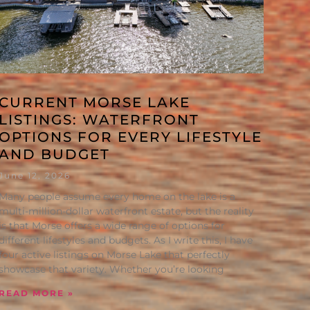
CURRENT MORSE LAKE
LISTINGS: WATERFRONT
OPTIONS FOR EVERY LIFESTYLE
AND BUDGET
June 12, 2026
Many people assume every home on the lake is a
multi-million-dollar waterfront estate, but the reality
is that Morse offers a wide range of options for
different lifestyles and budgets. As I write this, I have
four active listings on Morse Lake that perfectly
showcase that variety. Whether you’re looking
READ MORE »