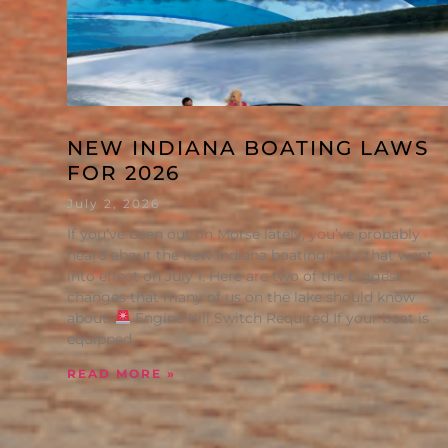
NEW INDIANA BOATING LAWS
FOR 2026
July 2, 2026
If you’ve been out on Morse lately, you’ve probably
heard about the new Indiana boating laws that went
into effect on July 1. Here are two of the biggest
changes that many of us on the lake should know
about:
Engine Kill Switch Required If your boat is
equipped
READ MORE »