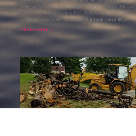
realized we’ve now passed $127 million in total Morse
Lake sales since our very first deal back in 2010 (315
Chris Ct – $397,050… sounds like a steal these days
READ MORE »