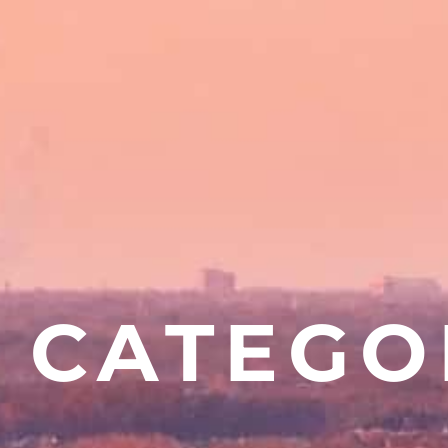
CATEGO