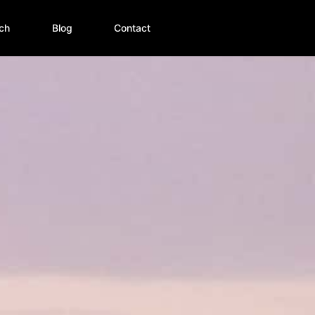
ch
Blog
Contact