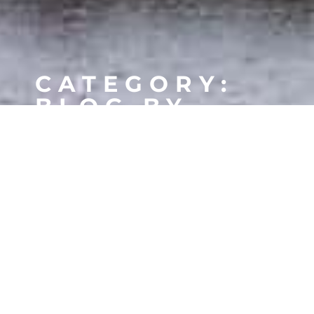
CATEGORY:
BLOG BY
SHEETS
MORSE WATERFRONT HOMES
MORSE CONDOS
GEIST WATERFRONT HOMES