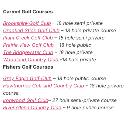
Carmel Golf Courses
Brookshire Golf Club
– 18 hole semi private
Crooked Stick Golf Club
– 18 hole private course
Plum Creek Golf Club
– 18 hole semi private
Prairie View Golf Club
– 18 hole public
The Bridgewater Club
– 18 hole private
Woodland Country Club
-18 hole private
Fishers Golf Courses
Grey Eagle Golf Club
– 18 hole public course
Hawthornes Golf and Country Club
– 18 hole private
course
Ironwood Golf Club
– 27 hole semi-private course
River Glenn Country Club
– 9 hole public course