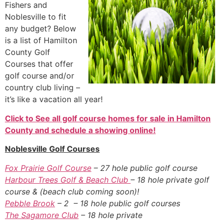
Fishers and
Noblesville to fit
any budget? Below
is a list of Hamilton
County Golf
Courses that offer
golf course and/or
country club living –
it’s like a vacation all year!
Click to See all golf course homes for sale in Hamilton
County and schedule a showing online!
Noblesville Golf Courses
Fox Prairie Golf Course
– 27 hole public golf course
Harbour Trees Golf & Beach Club
– 18 hole private golf
course & (beach club coming soon)!
Pebble Brook
– 2 – 18 hole public golf courses
The Sagamore Club
– 18 hole private