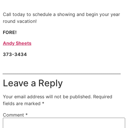
Call today to schedule a showing and begin your year
round vacation!
FORE!
Andy Sheets
373-3434
___________________________________________________________
Leave a Reply
Your email address will not be published.
Required
fields are marked
*
Comment
*