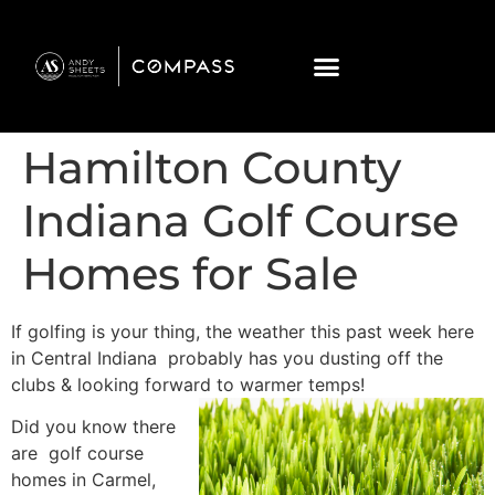
Hamilton County
Indiana Golf Course
Homes for Sale
If golfing is your thing, the weather this past week here
in Central Indiana probably has you dusting off the
clubs & looking forward to warmer
temps!
Did you know there
are golf course
homes in Carmel,