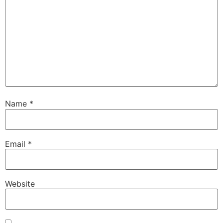
Name
*
Email
*
Website