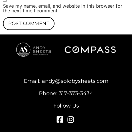
Save my name, email, and website in this browser for
the next time I comment.
Email:
andy@soldbysheets.com
Phone:
317-373-3434
Follow Us