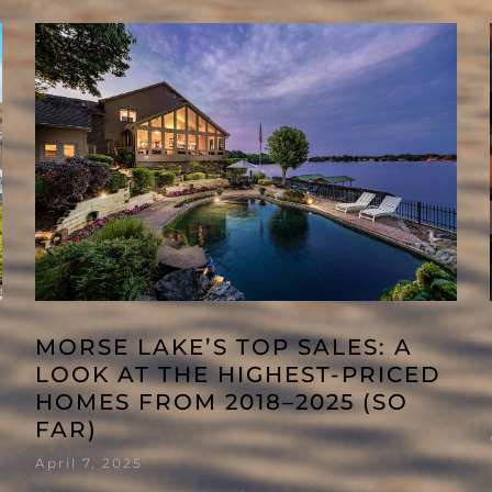
MORSE LAKE’S TOP SALES: A
LOOK AT THE HIGHEST-PRICED
HOMES FROM 2018–2025 (SO
FAR)
April 7, 2025