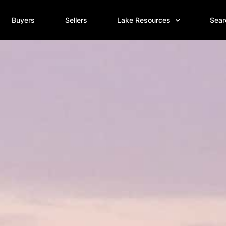
Buyers
Sellers
Lake Resources
Sear