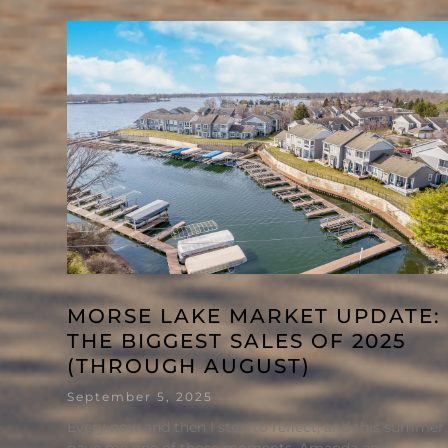
MORSE LAKE MARKET UPDATE:
THE BIGGEST SALES OF 2025
(THROUGH AUGUST)
September 5, 2025
Every now and then I stop to reflect, and this summer
gave me one of those moments. Amanda and I