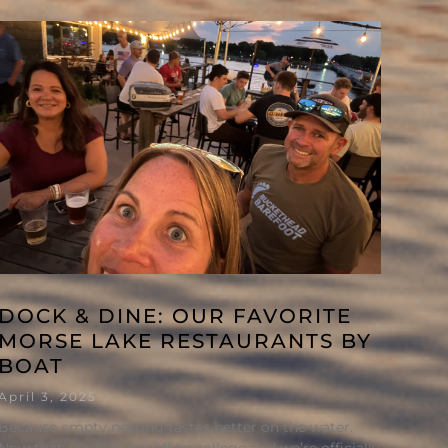
DOCK & DINE: OUR FAVORITE
MORSE LAKE RESTAURANTS BY
BOAT
April 3, 2025
Because empty nesting tastes better on the water.
Now that our kids are off to college and we’re officially