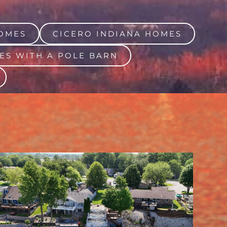
OMES
CICERO INDIANA HOMES
ES WITH A POLE BARN