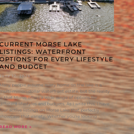
CURRENT MORSE LAKE
LISTINGS: WATERFRONT
OPTIONS FOR EVERY LIFESTYLE
AND BUDGET
June 12, 2026
Many people assume every home on the lake is a
multi-million-dollar waterfront estate, but the reality
is that Morse offers a wide range of options for
different lifestyles and budgets. As I write this, I have
four active listings on Morse Lake that perfectly
showcase that variety. Whether you’re looking
READ MORE »