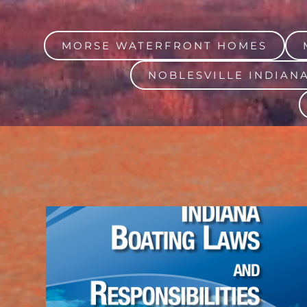
MORSE WATERFRONT HOMES
NOBLESVILLE INDIAN