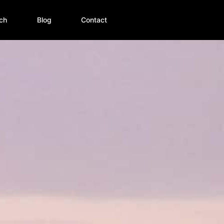
ch
Blog
Contact