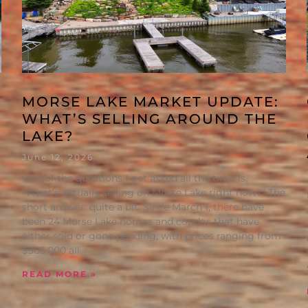
MORSE LAKE MARKET UPDATE:
WHAT’S SELLING AROUND THE
LAKE?
June 12, 2026
One of the questions I get asked all the time is,
“What’s actually selling on Morse Lake right now?” The
short answer: quite a bit. Since March 1, there have
been 24 Morse Lake homes and condos that have
either sold or gone pending, with prices ranging from
$305,000 all
READ MORE »