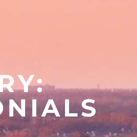
RY:
ONIALS