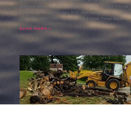
realized we’ve now passed $127 million in total Morse
Lake sales since our very first deal back in 2010 (315
Chris Ct – $397,050… sounds like a steal these days
READ MORE »