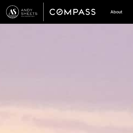
About