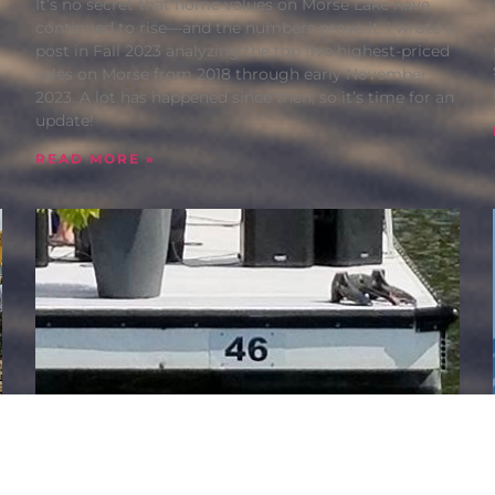
It’s no secret that home values on Morse Lake have
continued to rise—and the numbers prove it. I wrote a
post in Fall 2023 analyzing the top five highest-priced
sales on Morse from 2018 through early November
2023. A lot has happened since then, so it’s time for an
update!
READ MORE »