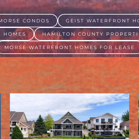
MORSE CONDOS
GEIST WATERFRONT H
A HOMES
HAMILTON COUNTY PROPERTI
MORSE WATERFRONT HOMES FOR LEASE