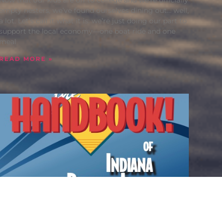
empty nesters, we’ve found ourselves dining out… well,
a lot. Let’s call it what it is: we’re just doing our part to
support the local economy—one boat ride and one
meal
READ MORE »