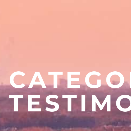
CATEGO
TESTIM