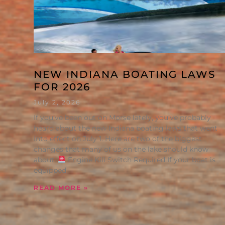
NEW INDIANA BOATING LAWS
FOR 2026
July 2, 2026
If you’ve been out on Morse lately, you’ve probably
heard about the new Indiana boating laws that went
into effect on July 1. Here are two of the biggest
changes that many of us on the lake should know
about:
Engine Kill Switch Required If your boat is
equipped
READ MORE »