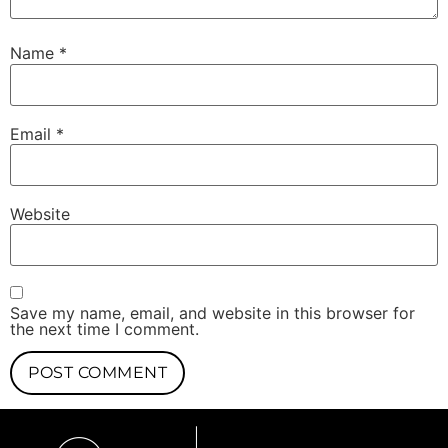
Name
*
Email
*
Website
Save my name, email, and website in this browser for
the next time I comment.