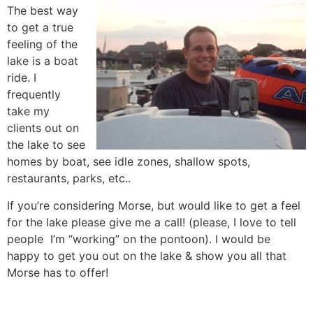
The best way
to get a true
feeling of the
lake is a boat
ride. I
frequently
take my
clients out on
the lake to see
homes by boat, see idle zones, shallow spots,
restaurants, parks, etc..
If you’re considering Morse, but would like to get a feel
for the lake please give me a call! (please, I love to tell
people I’m “working” on the pontoon). I would be
happy to get you out on the lake & show you all that
Morse has to offer!