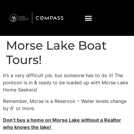
Morse Lake Boat
Tours!
It’s a very difficult job, but someone has to do it! The
pontoon is in & ready to be loaded up with Morse Lake
Home Seekers!
Remember, Morse is a Reservoir – Water levels change
by 6′ or more.
Don’t buy a home on Morse Lake without a Realtor
who knows the lake!