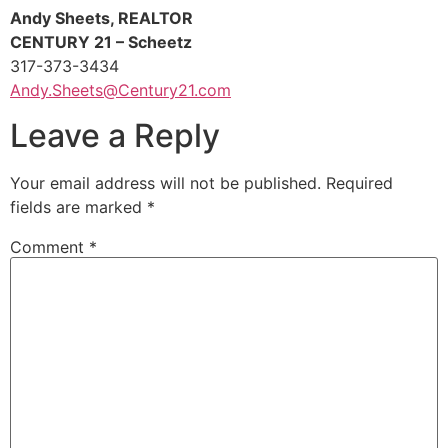
Andy Sheets, REALTOR
CENTURY 21 – Scheetz
317-373-3434
Andy.Sheets@Century21.com
Leave a Reply
Your email address will not be published.
Required
fields are marked
*
Comment
*