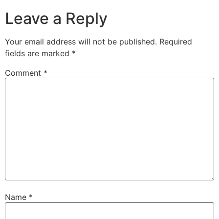
Leave a Reply
Your email address will not be published.
Required
fields are marked
*
Comment
*
Name
*