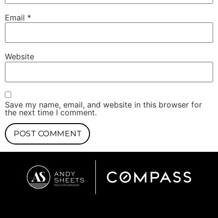
Email
*
Website
Save my name, email, and website in this browser for
the next time I comment.