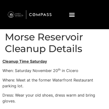
Morse Reservoir
Cleanup Details
Cleanup Time Saturday
th
When: Saturday November 20
in Cicero
Where: Meet at the former Waterfront Restaurant
parking lot.
Dress: Wear your old shoes, dress warm and bring
gloves.