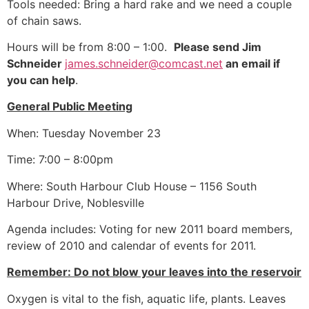
Tools needed: Bring a hard rake and we need a couple
of chain saws.
Hours will be from 8:00 – 1:00.
Please send Jim
Schneider
james.schneider@comcast.net
an email if
you can help
.
General Public Meeting
When: Tuesday November 23
Time: 7:00 – 8:00pm
Where: South Harbour Club House – 1156 South
Harbour Drive, Noblesville
Agenda includes: Voting for new 2011 board members,
review of 2010 and calendar of events for 2011.
Remember: Do not blow your leaves into the reservoir
Oxygen is vital to the fish, aquatic life, plants. Leaves