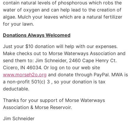
contain natural levels of phosphorous which robs the
water of oxygen and can help lead to the creation of
algae. Mulch your leaves which are a natural fertilizer
for your lawn.
Donations Always Welcomed
Just your $10 donation will help with our expenses.
Make checks out to Morse Waterways Association and
send them to: Jim Schneider, 2460 Cape Henry Ct.
Cicero, IN 46034. Or log on to our web site
www.morseh2o.org
and donate through PayPal. MWA is
a non-profit 501(c) 3 , so your donation is tax
deductable.
Thanks for your support of Morse Waterways
Association & Morse Reservoir.
Jim Schneider