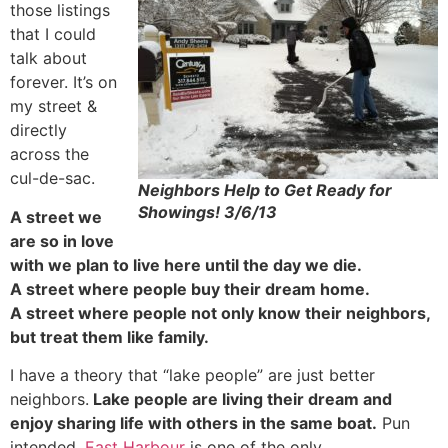
those listings
that I could
talk about
forever. It’s on
my street &
directly
across the
cul-de-sac.
Neighbors Help to Get Ready for
Showings! 3/6/13
A street we
are so in love
with we plan to live here until the day we die.
A street where people buy their dream home.
A street where people not only know their neighbors,
but treat them like family.
I have a theory that “lake people” are just better
neighbors.
Lake people are living their dream and
enjoy sharing life with others in the same boat.
Pun
intended.
East Harbour
is one of the only