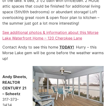
of the lake. 4 bed, 3 1/2 bath with office/den. 2 HUGE
attic spaces that could be finished for additional living
space (5th/6th bedrooms) or abundant storage! Loft
overlooking great room & open floor plan to kitchen –
the summer just got a lot more interesting!
See additional photos & information about this Morse
Lake Waterfront Home – 120 Cherokee Lane
Contact Andy to see this home
TODAY!
Hurry – this
Morse Lake gem will be gone before the weather warms
up!
Andy Sheets,
REALTOR
CENTURY 21
– Scheetz
317-373-
3434