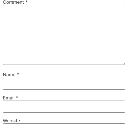
Comment
*
Name
*
Email
*
Website