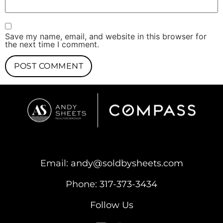
Save my name, email, and website in this browser for
the next time I comment.
Email:
andy@soldbysheets.com
Phone:
317-373-3434
Follow Us