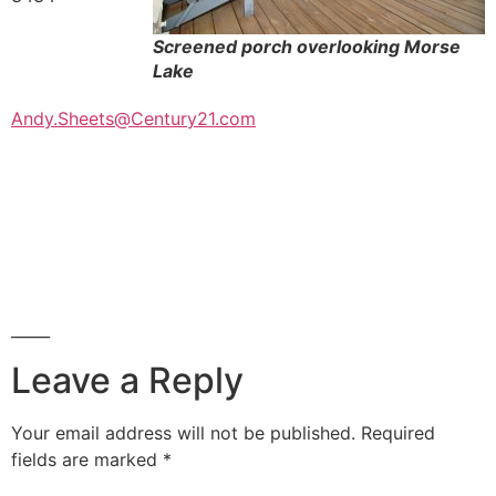
Screened porch overlooking Morse
Lake
Andy.Sheets@Century21.com
_____
Leave a Reply
Your email address will not be published.
Required
fields are marked
*