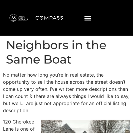
Neighbors in the
Same Boat
No matter how long you’re in real estate, the
opportunity to sell the house across the street doesn’t
come up very often. I’ve written more descriptions than
I can count & there are always things I would like to say,
but well… are just not appropriate for an official listing
description.
120 Cherokee
Lane is one of