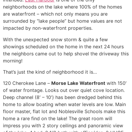
neighborhoods on the lake where 100% of the homes
are waterfront – which not only means you are
surrounded by “lake people” but home values are not
impacted by non-waterfront properties.
With the unexpected snow storm & quite a few
showings scheduled on the home in the next 24 hours
the neighbors came out to help shovel the driveway this
morning!
That’s just the kind of neighborhood it is…
120 Cherokee Lane –
Morse Lake Waterfront
with 150′
of water frontage. Looks out over quiet cove location.
Deep channel (8′ – 10′) has been dredged behind this
home to allow boating when water levels are low. Main
floor master, flat lot and Noblesville Schools make this
home a rare find on the lake! The great room will
impress you with 2 story ceilings and panoramic view