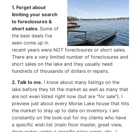
1. Forget about
limiting your search
to foreclosures &
short sales
.
Some of
the best deals I’ve
seen come up in
recent years were NOT foreclosures or short sales.
There are a very limited number of foreclosures and
short sales on the lake and they usually need
hundreds of thousands of dollars in repairs.
2. Talk to me
.
I know about many listings on the
lake before they hit the market as well as many that
are not even listed right now (but are “for sale”). I
preview just about every Morse Lake house that hits
the market to stay up to date on inventory. I am
constantly on the look-out for my clients who have
a specific wish list (main floor master, great view,
deep water, under a specific price range, etc…).