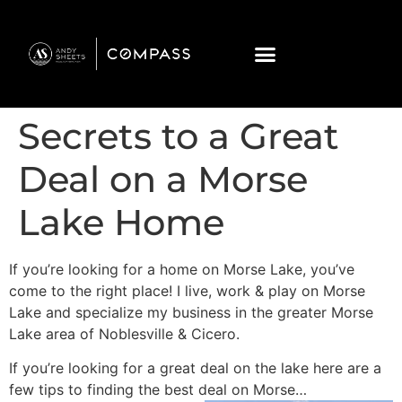
Secrets to a Great
Deal on a Morse
Lake Home
If you’re looking for a home on Morse Lake, you’ve
come to the right place! I live, work & play on Morse
Lake and specialize my business in the greater Morse
Lake area of Noblesville & Cicero.
If you’re looking for a great deal on the lake here are a
few tips to finding the best deal on Morse…