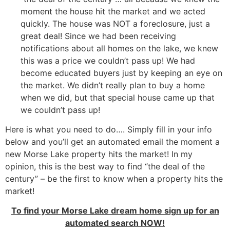
moment the house hit the market and we acted
quickly. The house was NOT a foreclosure, just a
great deal! Since we had been receiving
notifications about all homes on the lake, we knew
this was a price we couldn’t pass up! We had
become educated buyers just by keeping an eye on
the market. We didn’t really plan to buy a home
when we did, but that special house came up that
we couldn’t pass up!
Here is what you need to do…. Simply fill in your info
below and you’ll get an automated email the moment a
new Morse Lake property hits the market! In my
opinion, this is the best way to find “the deal of the
century” – be the first to know when a property hits the
market!
To find your Morse Lake dream home sign up for an
automated search NOW!