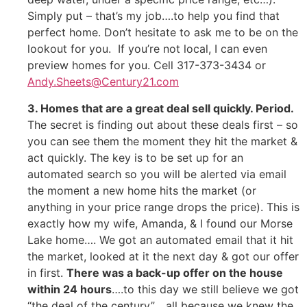
Simply put – that’s my job….to help you find that
perfect home. Don’t hesitate to ask me to be on the
lookout for you. If you’re not local, I can even
preview homes for you. Cell 317-373-3434 or
Andy.Sheets@Century21.com
3. Homes that are a great deal sell quickly. Period.
The secret is finding out about these deals first – so
you can see them the moment they hit the market &
act quickly. The key is to be set up for an
automated search so you will be alerted via email
the moment a new home hits the market (or
anything in your price range drops the price). This is
exactly how my wife, Amanda, & I found our Morse
Lake home…. We got an automated email that it hit
the market, looked at it the next day & got our offer
in first.
There was a back-up offer on the house
within 24 hours
….to this day we still believe we got
“the deal of the century”… all because we knew the