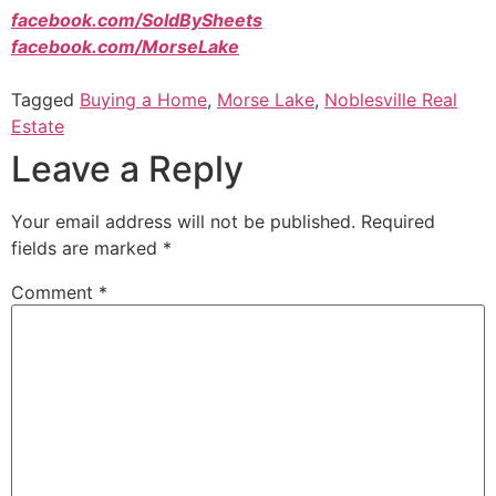
facebook.com/SoldBySheets
facebook.com/MorseLake
Tagged
Buying a Home
,
Morse Lake
,
Noblesville Real
Estate
Leave a Reply
Your email address will not be published.
Required
fields are marked
*
Comment
*