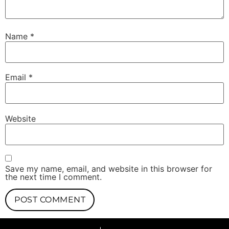
Name
*
Email
*
Website
Save my name, email, and website in this browser for
the next time I comment.