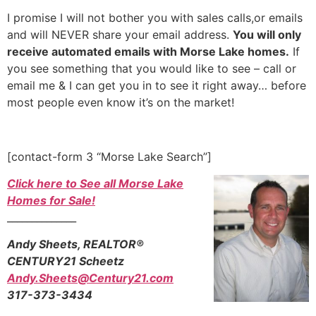
I promise I will not bother you with sales calls,or emails
and will NEVER share your email address.
You will only
receive automated emails with Morse Lake homes.
If
you see something that you would like to see – call or
email me & I can get you in to see it right away… before
most people even know it’s on the market!
[contact-form 3 “Morse Lake Search”]
Click here to See all Morse Lake
Homes for Sale!
______________
Andy Sheets, REALTOR®
CENTURY21 Scheetz
Andy.Sheets@Century21.com
317-373-3434