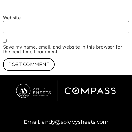
Website
Save my name, email, and website in this browser for
the next time I comment.
Email:
andy@soldbysheets.com