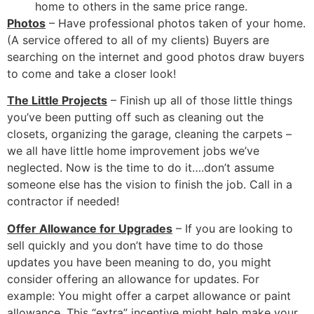
home to others in the same price range.
Photos
– Have professional photos taken of your home.
(A service offered to all of my clients) Buyers are
searching on the internet and good photos draw buyers
to come and take a closer look!
The Little Projects
– Finish up all of those little things
you’ve been putting off such as cleaning out the
closets, organizing the garage, cleaning the carpets –
we all have little home improvement jobs we’ve
neglected. Now is the time to do it….don’t assume
someone else has the vision to finish the job. Call in a
contractor if needed!
Offer Allowance for Upgrades
– If you are looking to
sell quickly and you don’t have time to do those
updates you have been meaning to do, you might
consider offering an allowance for updates. For
example: You might offer a carpet allowance or paint
allowance. This “extra” incentive might help make your