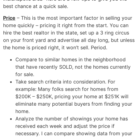
best chance at a quick sale.
Price
– This is the most important factor in selling your
home quickly – pricing it right from the start. You can
hire the best realtor in the state, set up a 3 ring circus
on your front yard and advertise all day long, but unless
the home is priced right, it won’t sell. Period.
Compare to similar homes in the neighborhood
that have recently SOLD, not the homes currently
for sale.
Take search criteria into consideration. For
example: Many folks search for homes from
$200K – $250K, pricing your home at $251K will
eliminate many potential buyers from finding your
home.
Analyze the number of showings your home has
received each week and adjust the price if
necessary. I can compare showing data from your