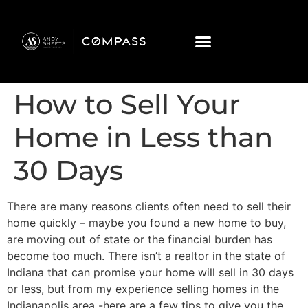
How to Sell Your
Home in Less than
30 Days
There are many reasons clients often need to sell their
home quickly – maybe you found a new home to buy,
are moving out of state or the financial burden has
become too much. There isn’t a realtor in the state of
Indiana that can promise your home will sell in 30 days
or less, but from my experience selling homes in the
Indianapolis area -here are a few tips to give you the