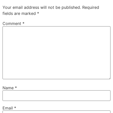
Your email address will not be published.
Required
fields are marked
*
Comment
*
Name
*
Email
*