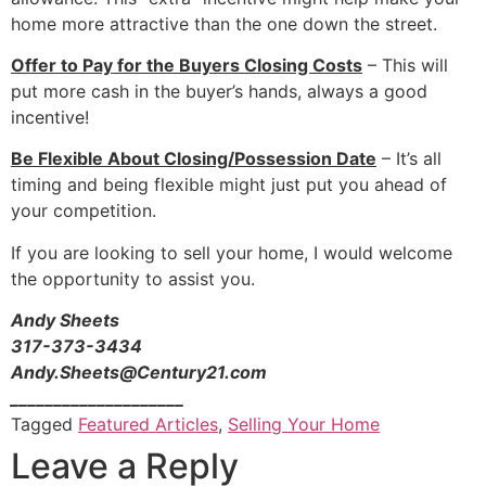
home more attractive than the one down the street.
Offer to Pay for the Buyers Closing Costs
– This will
put more cash in the buyer’s hands, always a good
incentive!
Be Flexible About Closing/Possession Date
– It’s all
timing and being flexible might just put you ahead of
your competition.
If you are looking to sell your home, I would welcome
the opportunity to assist you.
Andy Sheets
317-373-3434
Andy.Sheets@Century21.com
____________________
Tagged
Featured Articles
,
Selling Your Home
Leave a Reply