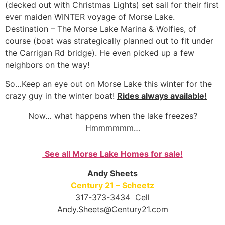
(decked out with Christmas Lights) set sail for their first
ever maiden WINTER voyage of Morse Lake.
Destination – The Morse Lake Marina & Wolfies, of
course (boat was strategically planned out to fit under
the Carrigan Rd bridge). He even picked up a few
neighbors on the way!
So…Keep an eye out on Morse Lake this winter for the
crazy guy in the winter boat!
Rides always available!
Now… what happens when the lake freezes?
Hmmmmmm…
See all Morse Lake Homes for sale!
Andy Sheets
Century 21 – Scheetz
317-373-3434 Cell
Andy.Sheets@Century21.com