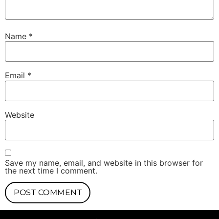
Name
*
Email
*
Website
Save my name, email, and website in this browser for
the next time I comment.