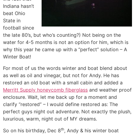
Indiana hasn’t
beat Ohio
State in
football since
the late 80’s, but who’s counting?) Not being on the
water for 4-5 months is not an option for him, which is
why this year he came up with a “perfect” solution – A
Winter Boat!
For most of us the words winter and boat blend about
as well as oil and vinegar, but not for Andy. He has
restored an old boat with a small cabin and added a
Merritt Supply honeycomb fiberglass
and weather proof
enclosure. Wait, let me back up for a moment and
clarify “restored” – I would define restored as: The
perfect guys night out adventure. Not exactly the plush,
luxurious, warm, night out of MY dreams.
th
So on his birthday, Dec 8
, Andy & his winter boat