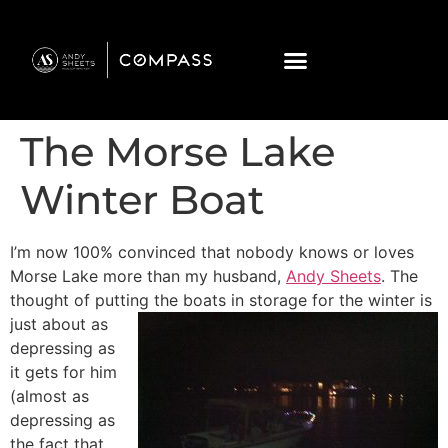
The Morse Lake
Winter Boat
I’m now 100% convinced that nobody knows or loves
Morse Lake more than my husband,
Andy Sheets
. The
thought of putting the boats in storage
for the winter is
just about as
depressing as
it gets for him
(almost as
depressing as
the fact that