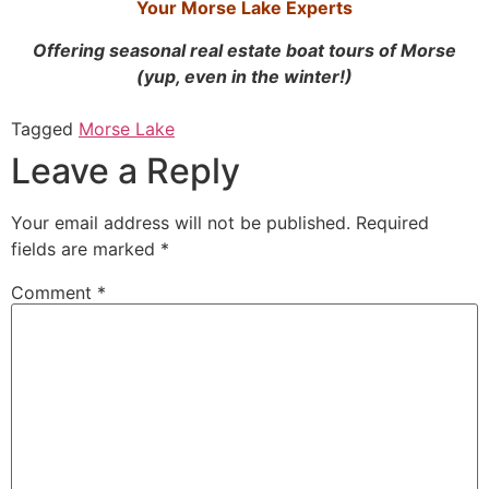
Your Morse Lake Experts
Offering seasonal real estate boat tours of Morse
(yup, even in the winter!)
Tagged
Morse Lake
Leave a Reply
Your email address will not be published.
Required
fields are marked
*
Comment
*