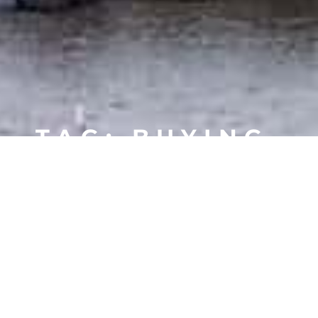
TAG: BUYING
A HOME
MORSE WATERFRONT HOMES
MORSE CONDOS